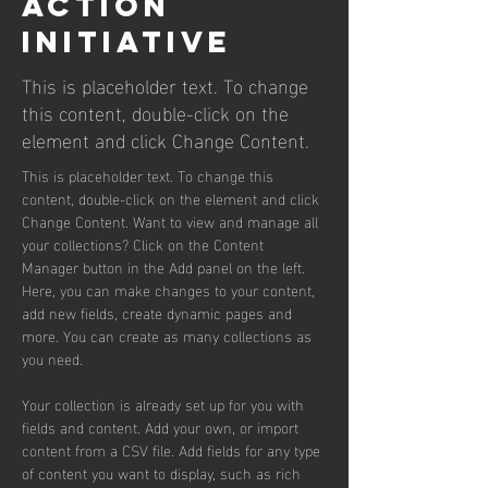
Action
Initiative
This is placeholder text. To change
this content, double-click on the
element and click Change Content.
This is placeholder text. To change this 
content, double-click on the element and click 
Change Content. Want to view and manage all 
your collections? Click on the Content 
Manager button in the Add panel on the left. 
Here, you can make changes to your content, 
add new fields, create dynamic pages and 
more. You can create as many collections as 
you need.
Your collection is already set up for you with 
fields and content. Add your own, or import 
content from a CSV file. Add fields for any type 
of content you want to display, such as rich 