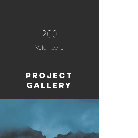
200
Volunteers
Project
Gallery