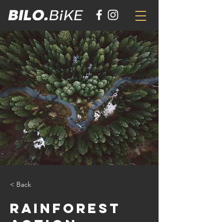
< Back
Rainforest