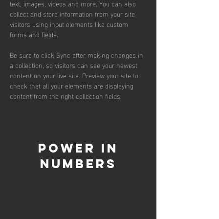
text, images, videos and more. You can also 
collect and store information from your site 
visitors using input elements like custom 
forms and fields.
Be sure to click Sync after making changes in 
a collection, so visitors can see your newest 
content on your live site. Preview your site to 
check that all your elements are displaying 
content from the right collection fields. 
Power in
Numbers