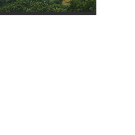
Previous
Next
events 2026
TEREZIJANER
21/6 Bilogora - Bjelovar
BILO.gravel SERIES
19/4 Bilogora - Veliko Trojstvo
9/5 Moslavina
31/5 South Bilogora - Grubišno Polje
BILOGORA Run
30/5 South Bilogora - Grubišno Polje
BILO.gravel ULTRA
19/9 Bilogora/Moslavina