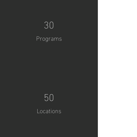
30
Programs
50
Locations