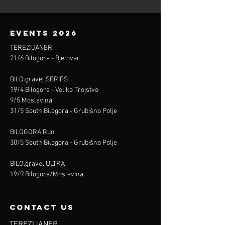
events 2026
TEREZIJANER
21/6 Bilogora - Bjelovar
BILO.gravel SERIES
19/4 Bilogora - Veliko Trojstvo
9/5 Moslavina
31/5 South Bilogora - Grubišno Polje
BILOGORA Run
30/5 South Bilogora - Grubišno Polje
BILO.gravel ULTRA
19/9 Bilogora/Moslavina
contact us
TEREZIJANER