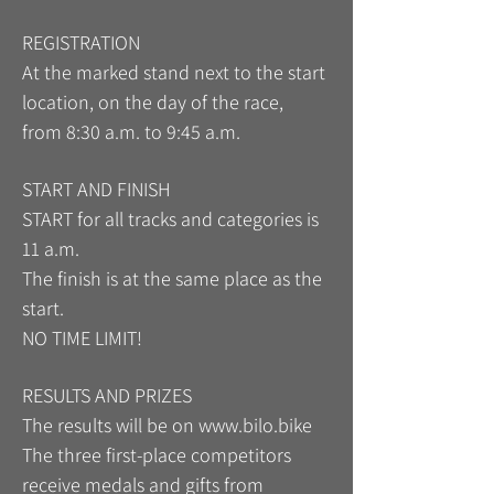
REGISTRATION
At the marked stand next to the start
location, on the day of the race,
from 8:30 a.m. to 9:45 a.m.
START AND FINISH
START for all tracks and categories is
11 a.m.
The finish is at the same place as the
start.
NO TIME LIMIT!
RESULTS AND PRIZES
The results will be on
www.bilo.bike
The three first-place competitors
receive medals and gifts from