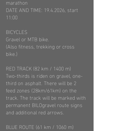
marathon
DATE AND TIME:
19.4.2026
, start
11:00
BICYCLES
Gravel or MTB bike.
(Also fitness, trekking or cross
bike.)
RED TRACK (82 km / 1400 m)
Two-thirds is riden on gravel, one-
third on asphalt. There will be 2
feed zones (28km/61km) on the
track. The track will be marked with
permanent BILOgravel route signs
and additional red arrows.
BLUE ROUTE (61 km / 1060 m)