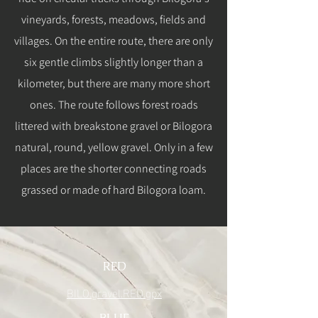
vineyards, forests, meadows, fields and
villages. On the entire route, there are only
six gentle climbs slightly longer than a
kilometer, but there are many more short
ones. The route follows forest roads
littered with breakstone gravel or Bilogora
natural, round, yellow gravel. Only in a few
places are the shorter connecting roads
grassed or made of hard Bilogora loam.
RED
BILO.gravel.RED.gpx