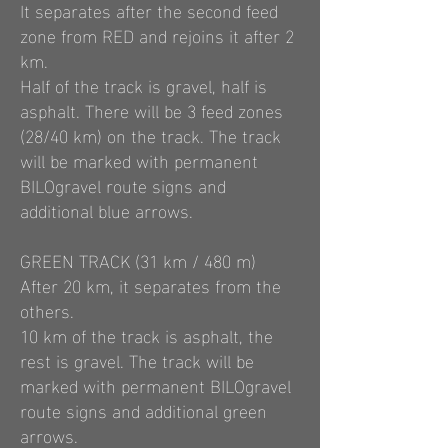
It separates after the second feed
zone from RED and rejoins it after 2
km.
Half of the track is gravel, half is
asphalt. There will be 3 feed zones
(28/40 km) on the track. The track
will be marked with permanent
BILOgravel route signs and
additional blue arrows.
GREEN TRACK (31 km / 480 m)
After 20 km, it separates from the
others.
10 km of the track is asphalt, the
rest is gravel. The track will be
marked with permanent BILOgravel
route signs and additional green
arrows.