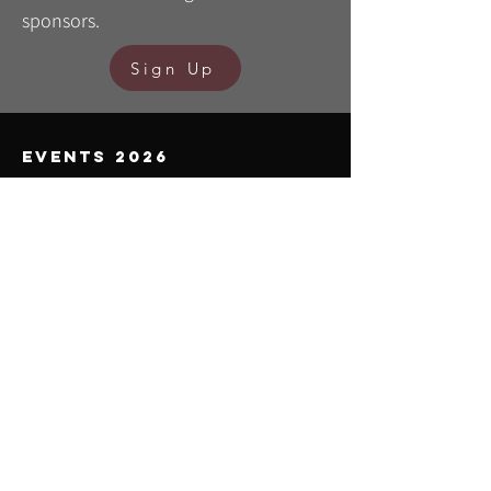
sponsors.
Sign Up
events 2026
TEREZIJANER
21/6 Bilogora - Bjelovar
BILO.gravel SERIES
19/4 Bilogora - Veliko Trojstvo
9/5 Moslavina
31/5 South Bilogora - Grubišno Polje
BILOGORA Run
30/5 South Bilogora - Grubišno Polje
BILO.gravel ULTRA
19/9 Bilogora/Moslavina