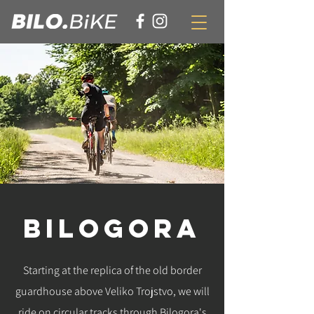
BILOGORA
Starting at the replica of the old border
guardhouse above Veliko Trojstvo, we will
ride on circular tracks through Bilogora's