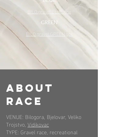
BLUE
BILO.gravel.BLUE.gpx
GREEN
BILO.gravel.GREEN.gpx
About
RACE
VENUE: Bilogora, Bjelovar, Veliko
Trojstvo,
Vidikovac
TYPE: Gravel race, recreational