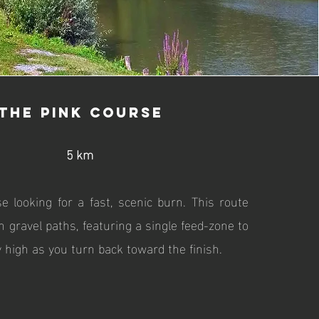
The Pink Course
5 km
se looking for a fast, scenic burn. This route
h gravel paths, featuring a single feed-zone to
 high as you turn back toward the finish.