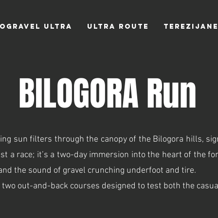
LOGRAVEL ULTRA
ULTRA Route
TEREZIJAN
BILOGORA Run
g sun filters through the canopy of the Bilogora hills, sig
t a race; it’s a two-day immersion into the heart of the for
 and the sound of gravel crunching underfoot and tire.
 two out-and-back courses designed to test both the casual