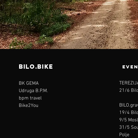
bilo.bike
even
TEREZIJ
BK GEMA
21/6 Bilo
Udruga B.P.M.
bpm travel
BILO.gra
Bike2You
19/4 Bilo
9/5 Mosl
31/5 Sou
Polje