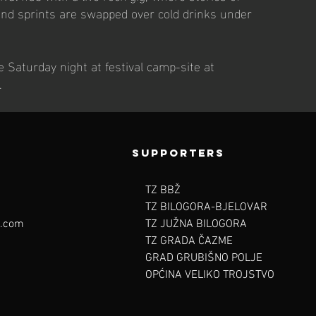
and sprints are swapped over cold drinks under
 Saturday night at festival camp-site at
.
SUPpORTERS
TZ BBŽ
TZ BILOGORA-BJELOVAR
l.com
TZ JUŽNA BILOGORA
TZ GRADA ČAZME
GRAD GRUBIŠNO POLJE
OPĆINA VELIKO TROJSTVO