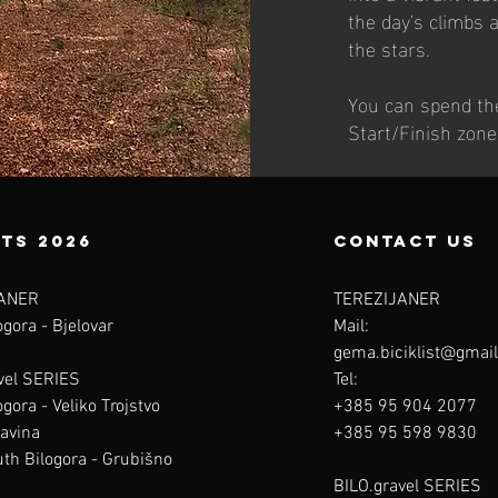
the day's climbs 
the stars.
You can spend the
Start/Finish zone
ts 2026
contact us
ANER
TEREZIJANER
gora - Bjelovar
Mail:
gema.biciklist@gmai
vel SERIES
Tel:
gora - Veliko Trojstvo
+385 95 904 2077
avina
+385 95 598 9830
th Bilogora - Grubišno
BILO.gravel SERIES