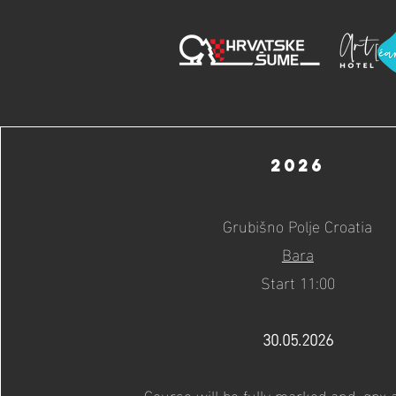
2026
Grubišno Polje Croatia
Bara
Start 11:00
30.05.2026
Course will be fully marked and .gpx a