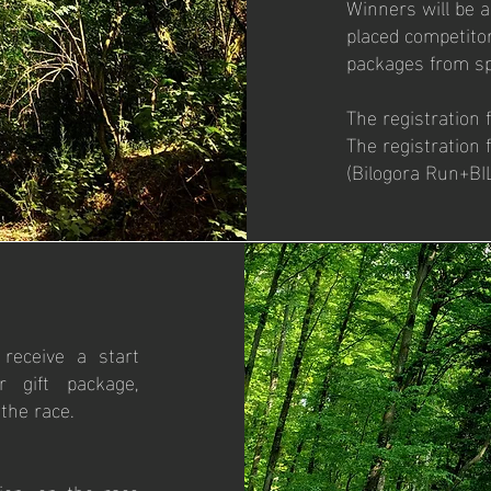
Winners will be a
placed competitor
packages from s
The registration 
The registration
(Bilogora Run+BIL
 receive a start
r gift package,
the race.
ion, on the race