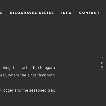
ER
BILOGRAVEL SERIES
INFO
CONTACT
SCROLL
naling the start of the Bilogora
est, where the air is thick with
 jogger and the seasoned trail