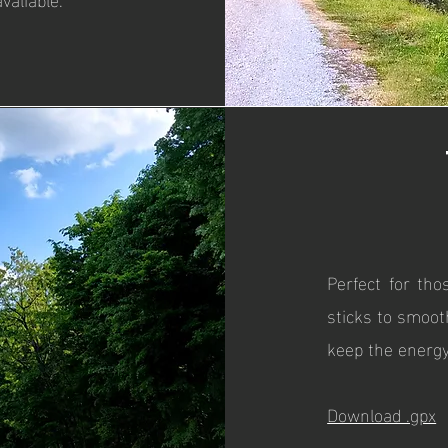
Perfect for tho
sticks to smoot
keep the energy
Download .gpx