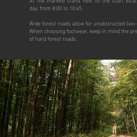
day, from 8:00 to 10:45.
Wide forest roads allow for unobstructed two
When choosing footwear, keep in mind the pre
of hard forest roads.