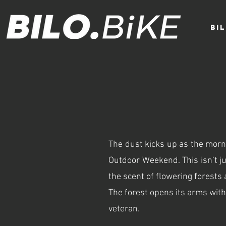
BI
The dust kicks up as the mornin
Outdoor Weekend. This isn’t jus
the scent of flowering forests
The forest opens its arms with
veteran.