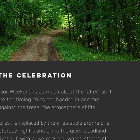
the celebration
oor Weekend is as much about the "after" as it
Once the timing chips are handed in and the
against the trees, the atmosphere shifts.
orest is replaced by the irresistible aroma of a
aturday night transforms the quiet woodland
tival hub with a live rock gig, where stories of