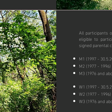
All participants
eligible to part
signed parental 
M1 (1997 - 30.5.2
M2 (1977 - 1996)
M3 (1976 and abo
W1 (1997 - 30.5.2
W2 (1977 - 1996)
W3 (1976 and ab