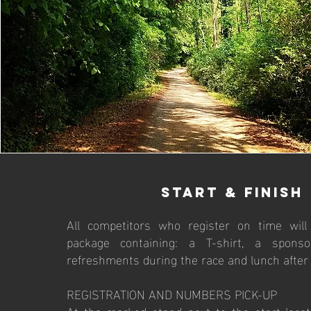
start & finish
All competitors who register on time will
package containing: a T-shirt, a sponso
refreshments during the race and lunch after 
REGISTRATION AND NUMBERS PICK-UP
At the marked stand next to the start locat