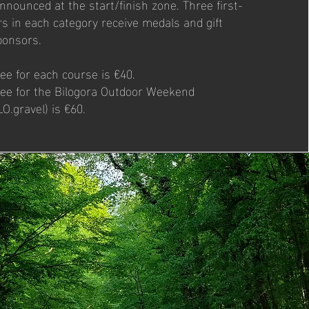
nnounced at the start/finish zone. Three first-
s in each category receive medals and gift
ponsors.
fee for each course is €40.
 fee for the Bilogora Outdoor Weekend
O.gravel) is €60.