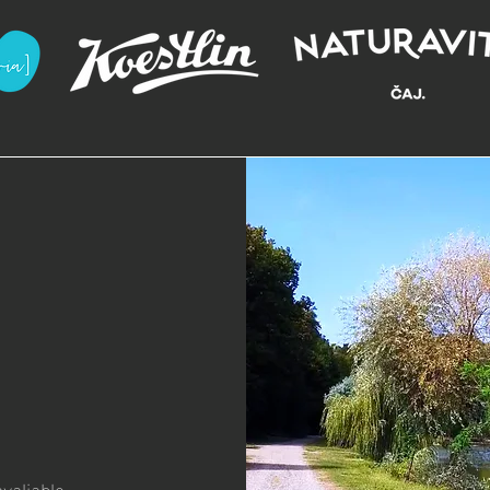
valiable.