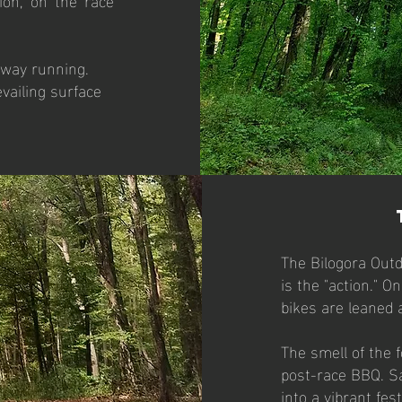
-way running.
vailing surface
The Bilogora Outd
is the "action." 
bikes are leaned 
The smell of the f
post-race BBQ. S
into a vibrant fes