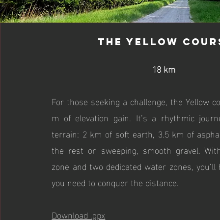
The Yellow Cour
18 km
For those seeking a challenge, the Yellow c
m of elevation gain. It’s a rhythmic jour
terrain: 2 km of soft earth, 3.5 km of asph
the rest on sweeping, smooth gravel. With
zone and two dedicated water zones, you’ll 
you need to conquer the distance.
Download .gpx