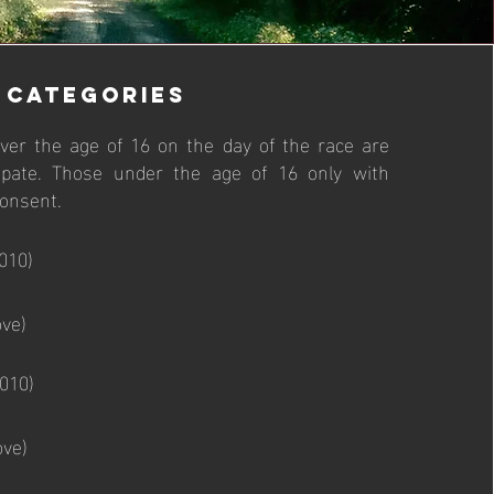
CATEGORIES
 over the age of 16 on the day of the race are
icipate. Those under the age of 16 only with
consent.
010)
ve)
010)
ove)