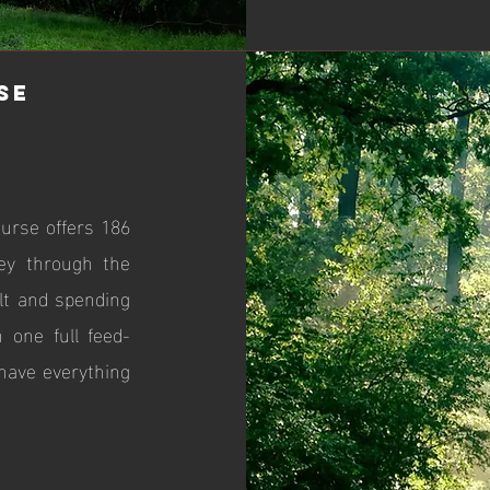
se
ourse offers 186
ney through the
alt and spending
 one full feed-
have everything